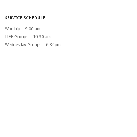
07-
29
SERVICE SCHEDULE
Worship – 9:00 am
LIFE Groups – 10:30 am
Wednesday Groups – 6:30pm