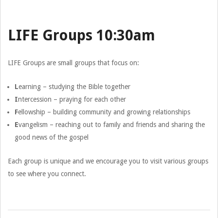
LIFE Groups 10:30am
LIFE Groups are small groups that focus on:
L
earning – studying the Bible together
I
ntercession – praying for each other
F
ellowship – building community and growing relationships
E
vangelism – reaching out to family and friends and sharing the
good news of the gospel
Each group is unique and we encourage you to visit various groups
to see where you connect.
2026-