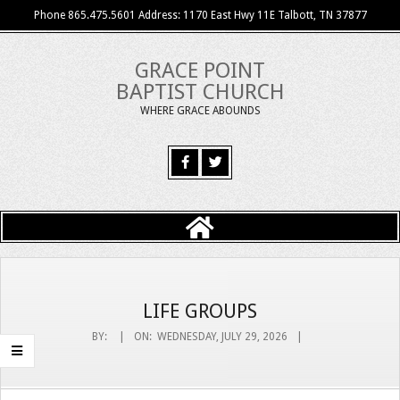
Skip
Phone 865.475.5601 Address: 1170 East Hwy 11E Talbott, TN 37877
to
content
GRACE POINT
BAPTIST CHURCH
WHERE GRACE ABOUNDS
Primary
Navigation
Menu
LIFE GROUPS
BY:
ON:
WEDNESDAY, JULY 29, 2026