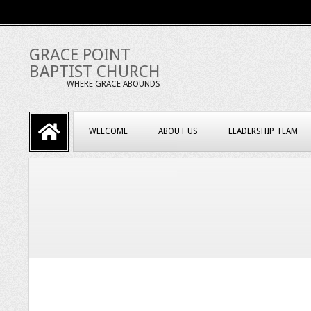
Skip
to
content
GRACE POINT
BAPTIST CHURCH
WHERE GRACE ABOUNDS
Primary
WELCOME
ABOUT US
LEADERSHIP TEAM
Navigation
Menu