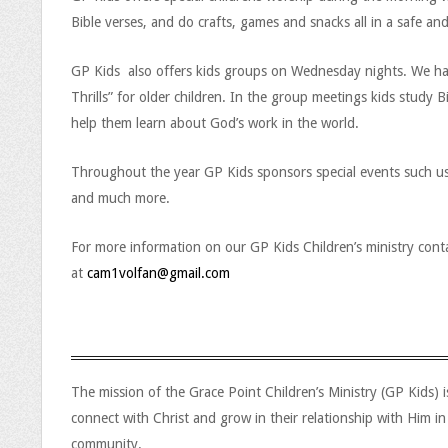
Bible verses, and do crafts, games and snacks all in a safe an
GP Kids also offers kids groups on Wednesday nights. We have 
Thrills” for older children. In the group meetings kids study 
help them learn about God’s work in the world.
Throughout the year GP Kids sponsors special events such us 
and much more.
For more information on our GP Kids Children’s ministry conta
at
cam1volfan@gmail.com
G
The mission of the Grace Point Children’s Ministry (GP Kids) 
connect with Christ and grow in their relationship with Him in
r
community.