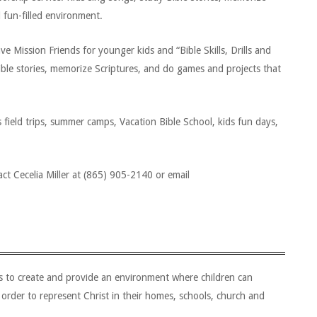
d fun-filled environment.
Mission Friends for younger kids and “Bible Skills, Drills and
Bible stories, memorize Scriptures, and do games and projects that
field trips, summer camps, Vacation Bible School, kids fun days,
ct Cecelia Miller at (865) 905-2140 or email
is to create and provide an environment where children can
 order to represent Christ in their homes, schools, church and