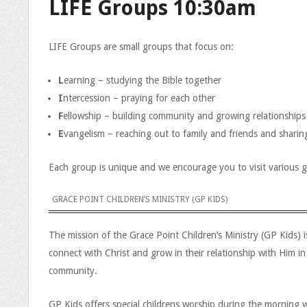
LIFE Groups 10:30am
LIFE Groups are small groups that focus on:
L
earning – studying the Bible together
I
ntercession – praying for each other
F
ellowship – building community and growing relationships
E
vangelism – reaching out to family and friends and shari
Each group is unique and we encourage you to visit various 
GRACE POINT CHILDREN’S MINISTRY (GP KIDS)
The mission of the Grace Point Children’s Ministry (GP Kids) 
connect with Christ and grow in their relationship with Him in
community.
GP Kids offers special childrens worship during the morning w