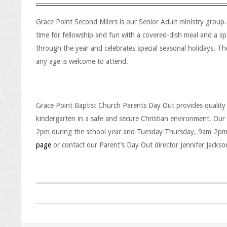
l
Grace Point Second Milers is our Senior Adult ministry grou
d
time for fellowship and fun with a covered-dish meal and a sp
r
through the year and celebrates special seasonal holidays. T
any age is welcome to attend.
e
n
Grace Point Baptist Church Parents Day Out provides quality
’
P
kindergarten in a safe and secure Christian environment. Ou
s
2pm during the school year and Tuesday-Thursday, 9am-2pm 
a
page
or contact our Parent’s Day Out director Jennifer Jacks
M
r
i
e
n
n
i
2026-
t
07-