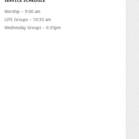
SERVICE SCHEDULE
Worship – 9:00 am
LIFE Groups – 10:30 am
Wednesday Groups – 6:30pm