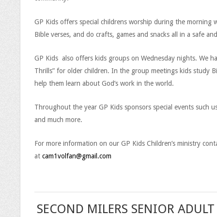
a
GP Kids offers special childrens worship during the morning w
c
Bible verses, and do crafts, games and snacks all in a safe an
e
GP Kids also offers kids groups on Wednesday nights. We have 
P
Thrills” for older children. In the group meetings kids study 
help them learn about God’s work in the world.
o
i
Throughout the year GP Kids sponsors special events such us 
and much more.
n
For more information on our GP Kids Children’s ministry conta
t
at
cam1volfan@gmail.com
C
h
i
SECOND MILERS SENIOR ADULT