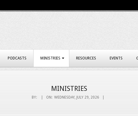
PODCASTS
MINISTRIES
RESOURCES
EVENTS
MINISTRIES
BY:
ON:
WEDNESDAY, JULY 29, 2026