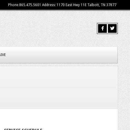
Phone 865.475.5601 Address: 1170 East Hwy 11E Talbott, TN 37877
GIVE