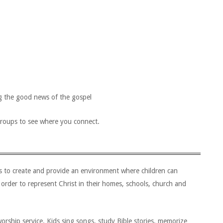
ng the good news of the gospel
groups to see where you connect.
is to create and provide an environment where children can
 order to represent Christ in their homes, schools, church and
orship service. Kids sing songs, study Bible stories, memorize