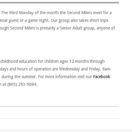
p. The third Monday of the month the Second Milers meet for a
ecial guest or a game night. Our group also takes short trips
hough Second Milers is primarily a Senior Adult group, anyone of
 childhood education for children ages 12 months through
r days and hours of operation are Wednesday and Friday, 9am-
during the summer. For more information visit our
Facebook
on at (865) 293-9084.