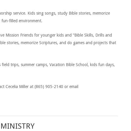
orship service. Kids sing songs, study Bible stories, memorize
d fun-filled environment.
Mission Friends for younger kids and “Bible Skills, Drills and
Bible stories, memorize Scriptures, and do games and projects that
field trips, summer camps, Vacation Bible School, kids fun days,
ct Cecelia Miller at (865) 905-2140 or email
 MINISTRY