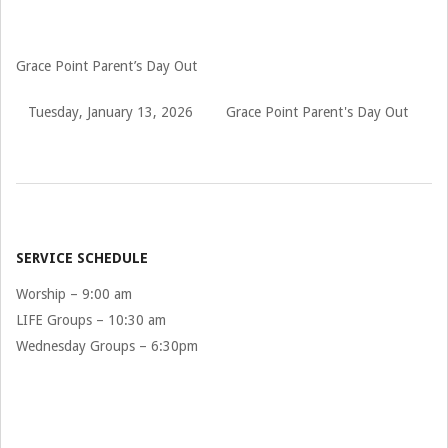
Grace Point Parent’s Day Out
Tuesday, January 13, 2026
Grace Point Parent's Day Out
2026-
01-
13
SERVICE SCHEDULE
Worship – 9:00 am
LIFE Groups – 10:30 am
Wednesday Groups – 6:30pm