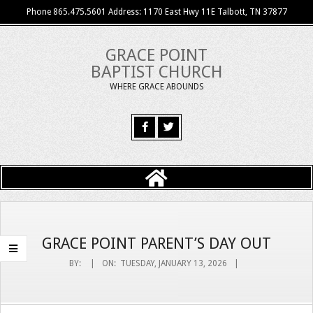
Skip
Phone 865.475.5601 Address: 1170 East Hwy 11E Talbott, TN 37877
to
content
GRACE POINT
BAPTIST CHURCH
WHERE GRACE ABOUNDS
Primary
Navigation
Menu
GRACE POINT PARENT’S DAY OUT
BY:
ON:
TUESDAY, JANUARY 13, 2026