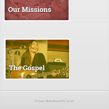
© Grace Point Powered by lcs.net.