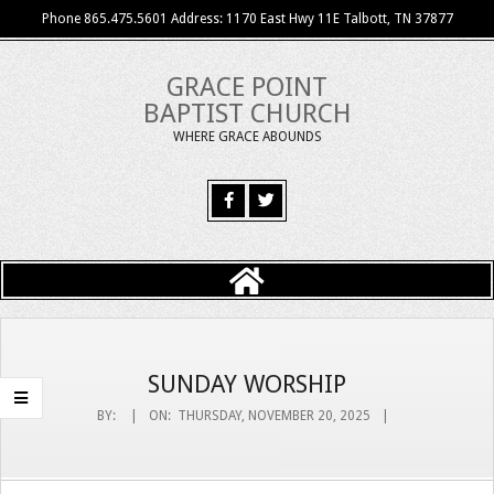
Skip
Phone 865.475.5601 Address: 1170 East Hwy 11E Talbott, TN 37877
to
content
GRACE POINT
BAPTIST CHURCH
WHERE GRACE ABOUNDS
Primary
Navigation
Menu
SUNDAY WORSHIP
BY:
ON:
THURSDAY, NOVEMBER 20, 2025