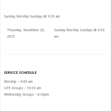
Sunday Worship Sundays @ 9:30 am
Thursday, November 20,
Sunday Worship Sundays @ 9:30
2025
am
2025-
11-
20
SERVICE SCHEDULE
Worship – 9:00 am
LIFE Groups – 10:30 am
Wednesday Groups – 6:30pm