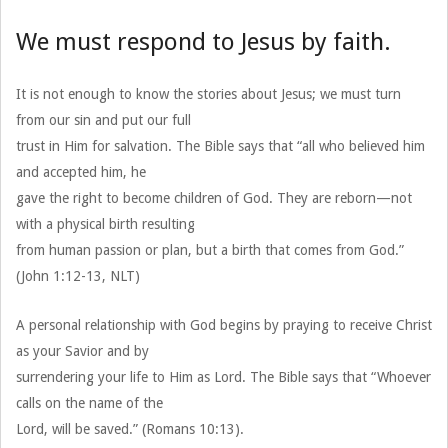
We must respond to Jesus by faith.
It is not enough to know the stories about Jesus; we must turn
from our sin and put our full
trust in Him for salvation. The Bible says that “all who believed him
and accepted him, he
gave the right to become children of God. They are reborn—not
with a physical birth resulting
from human passion or plan, but a birth that comes from God.”
(John 1:12-13, NLT)
A personal relationship with God begins by praying to receive Christ
as your Savior and by
surrendering your life to Him as Lord. The Bible says that “Whoever
calls on the name of the
Lord, will be saved.” (Romans 10:13).