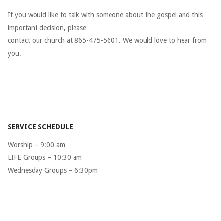
If you would like to talk with someone about the gospel and this
important decision, please
contact our church at 865-475-5601. We would love to hear from
you.
2026-
07-
29
SERVICE SCHEDULE
Worship – 9:00 am
LIFE Groups – 10:30 am
Wednesday Groups – 6:30pm