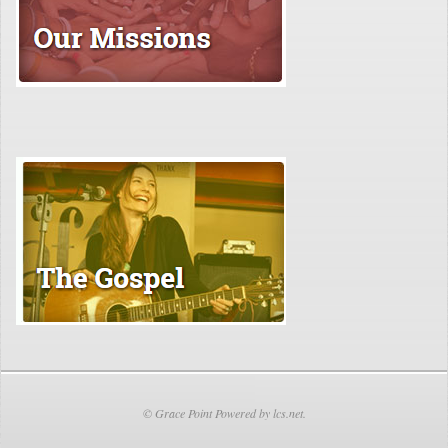
© Grace Point Powered by lcs.net.