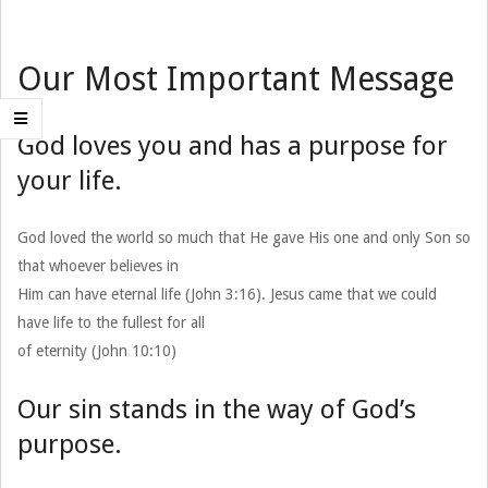
Our Most Important Message
God loves you and has a purpose for
your life.
God loved the world so much that He gave His one and only Son so
that whoever believes in
Him can have eternal life (John 3:16). Jesus came that we could
have life to the fullest for all
of eternity (John 10:10)
Our sin stands in the way of God’s
purpose.