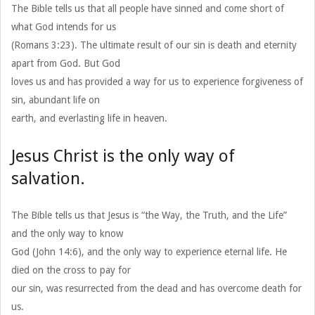
The Bible tells us that all people have sinned and come short of
what God intends for us
(Romans 3:23). The ultimate result of our sin is death and eternity
apart from God. But God
loves us and has provided a way for us to experience forgiveness of
sin, abundant life on
earth, and everlasting life in heaven.
Jesus Christ is the only way of
salvation.
The Bible tells us that Jesus is “the Way, the Truth, and the Life”
and the only way to know
God (John 14:6), and the only way to experience eternal life. He
died on the cross to pay for
our sin, was resurrected from the dead and has overcome death for
us.