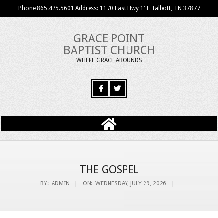
Skip
Phone 865.475.5601 Address: 1170 East Hwy 11E Talbott, TN 37877
to
content
GRACE POINT
BAPTIST CHURCH
WHERE GRACE ABOUNDS
Primary
Navigation
Menu
THE GOSPEL
BY:
ADMIN
ON:
WEDNESDAY, JULY 29, 2026